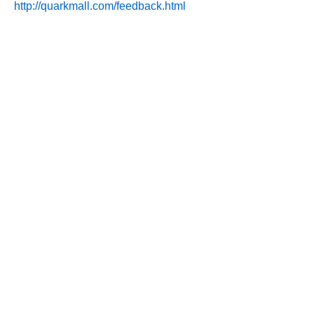
http://quarkmall.com/feedback.html