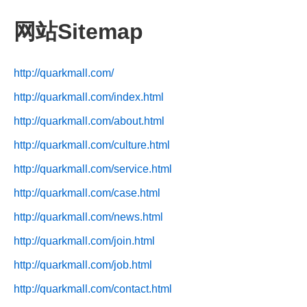
网站Sitemap
http://quarkmall.com/
http://quarkmall.com/index.html
http://quarkmall.com/about.html
http://quarkmall.com/culture.html
http://quarkmall.com/service.html
http://quarkmall.com/case.html
http://quarkmall.com/news.html
http://quarkmall.com/join.html
http://quarkmall.com/job.html
http://quarkmall.com/contact.html